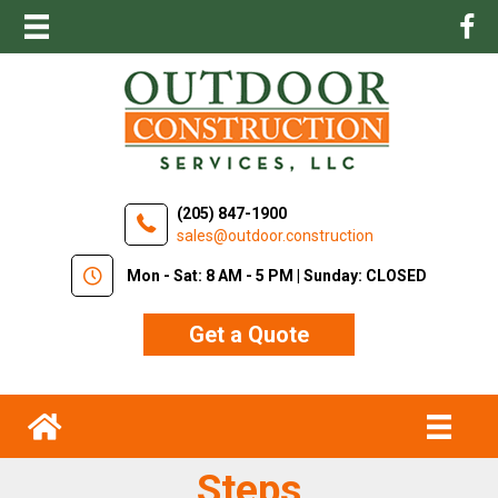
(205) 847-1900
sales@outdoor.construction
Mon - Sat: 8 AM - 5 PM | Sunday: CLOSED
Get a Quote
Steps