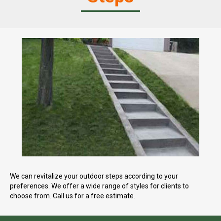
We can revitalize your outdoor steps according to your
preferences. We offer a wide range of styles for clients to
choose from. Call us for a free estimate.