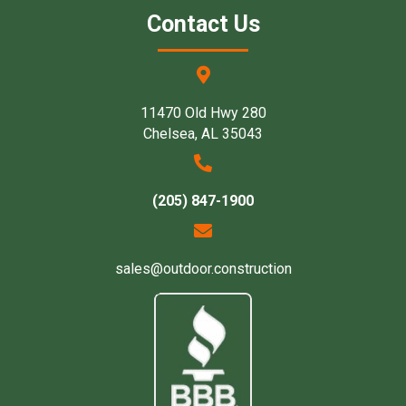
Contact Us
11470 Old Hwy 280
Chelsea, AL 35043
(205) 847-1900
sales@outdoor.construction